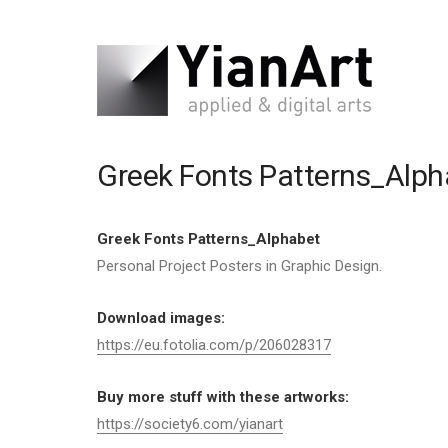
Greek Fonts Patterns_Alph
Greek Fonts Patterns_Alphabet
Personal Project Posters in Graphic Design.
Download images:
https://eu.fotolia.com/p/206028317
Buy more stuff with these artworks:
https://society6.com/yianart