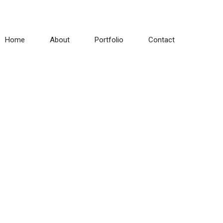
Home
About
Portfolio
Contact